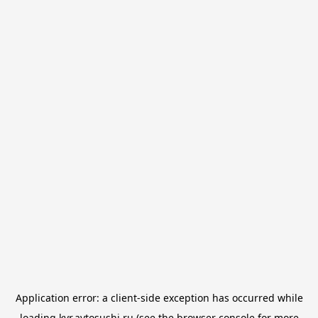
Application error: a
client
-side exception has occurred while
loading
kvr.avtosushi.ru
(see the
browser console
for more