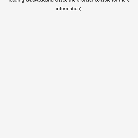
information).