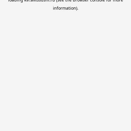
information).