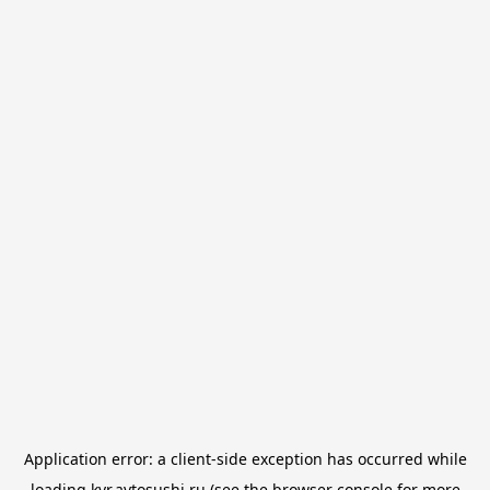
Application error: a
client
-side exception has occurred while
loading
kvr.avtosushi.ru
(see the
browser console
for more