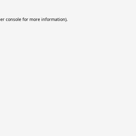
er console
for more information).