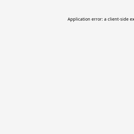
Application error: a
client
-side e