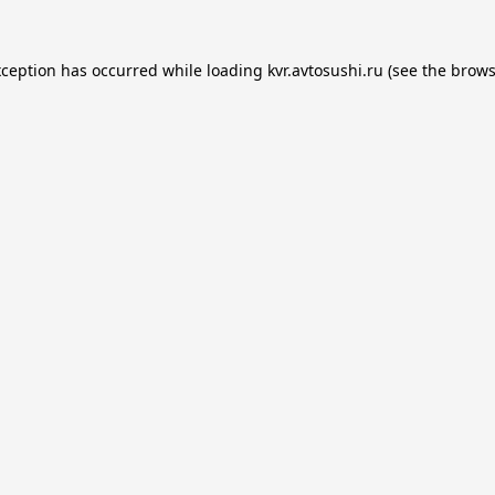
xception has occurred while loading
kvr.avtosushi.ru
(see the
brows