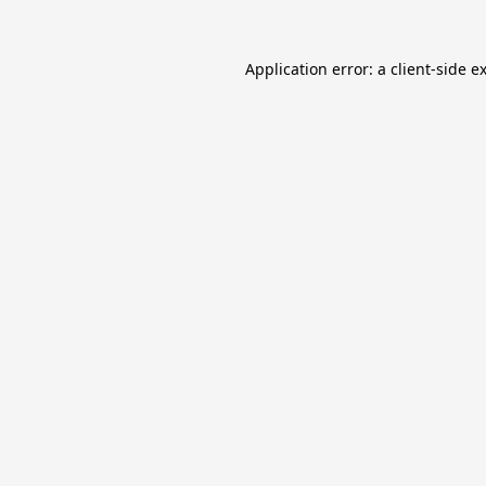
Application error: a
client
-side e