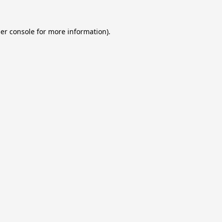
er console
for more information).