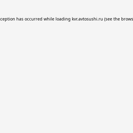
xception has occurred while loading
kvr.avtosushi.ru
(see the
brows