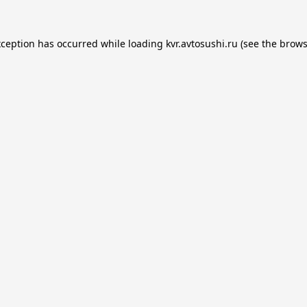
xception has occurred while loading
kvr.avtosushi.ru
(see the
brows