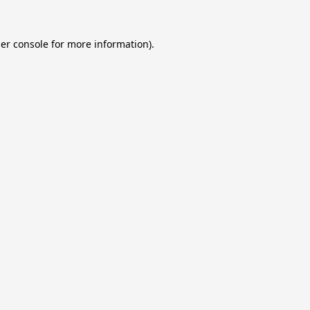
er console
for more information).