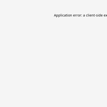
Application error: a
client
-side e