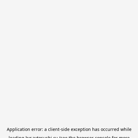
Application error: a
client
-side exception has occurred while
loading
kvr.avtosushi.ru
(see the
browser console
for more