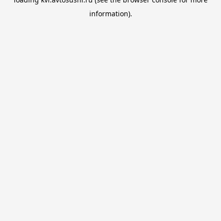
information).